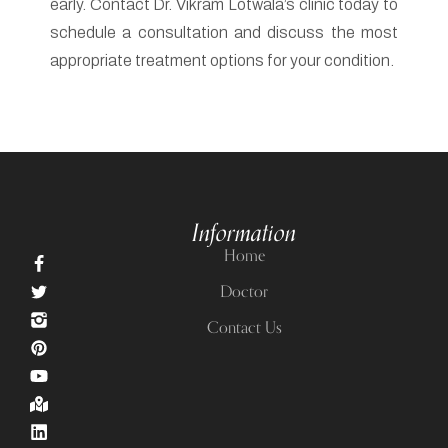
schedule a consultation and discuss the most
appropriate treatment options for your condition.
Information
Home
Doctor
Contact Us