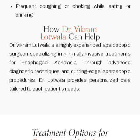
Frequent coughing or choking while eating or
drinking
How
Dr. Vikram
Lotwala
Can Help
Dr. Vikram Lotwala is a highly experienced laparoscopic
surgeon specializing in minimally invasive treatments
for Esophageal Achalasia. Through advanced
diagnostic techniques and cutting-edge laparoscopic
procedures, Dr. Lotwala provides personalized care
tailored to each patient’s needs.
Treatment Options for