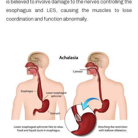
is believed to involve damage to the nerves controlling the
esophagus and LES, causing the muscles to lose
coordination and function abnormally.