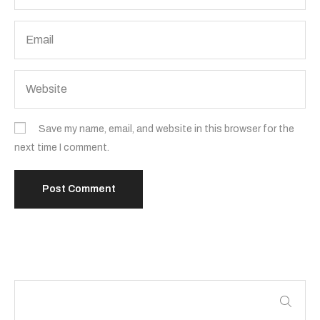
Save my name, email, and website in this browser for the
next time I comment.