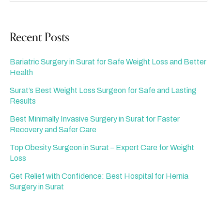
Recent Posts
Bariatric Surgery in Surat for Safe Weight Loss and Better
Health
Surat’s Best Weight Loss Surgeon for Safe and Lasting
Results
Best Minimally Invasive Surgery in Surat for Faster
Recovery and Safer Care
Top Obesity Surgeon in Surat – Expert Care for Weight
Loss
Get Relief with Confidence: Best Hospital for Hernia
Surgery in Surat