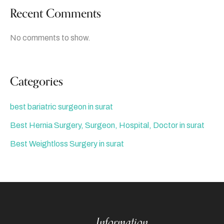
Recent Comments
No comments to show.
Categories
best bariatric surgeon in surat
Best Hernia Surgery, Surgeon, Hospital, Doctor in surat
Best Weightloss Surgery in surat
Information