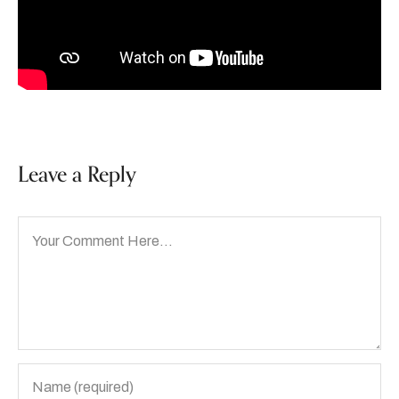
Leave a Reply