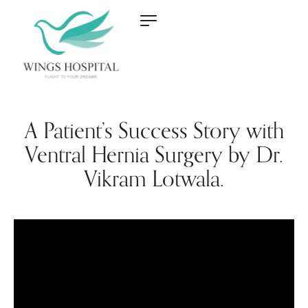
A Patient’s Success Story with
Ventral Hernia Surgery by Dr.
Vikram Lotwala.