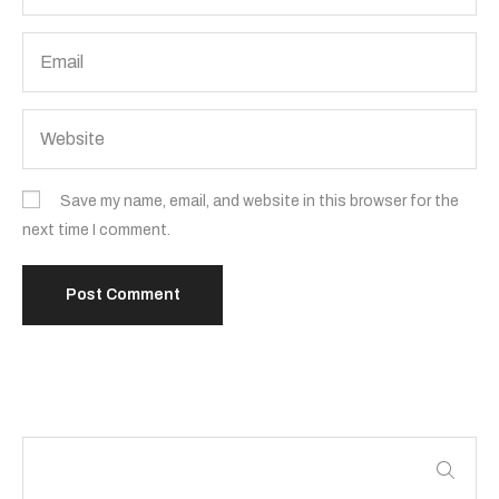
Save my name, email, and website in this browser for the
next time I comment.