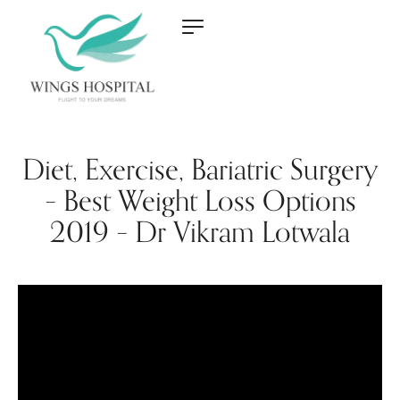
Diet, Exercise, Bariatric Surgery
– Best Weight Loss Options
2019 – Dr Vikram Lotwala