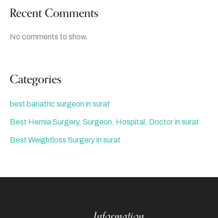
Recent Comments
No comments to show.
Categories
best bariatric surgeon in surat
Best Hernia Surgery, Surgeon, Hospital, Doctor in surat
Best Weightloss Surgery in surat
Information