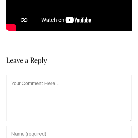
Leave a Reply