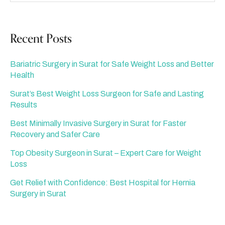
Recent Posts
Bariatric Surgery in Surat for Safe Weight Loss and Better
Health
Surat’s Best Weight Loss Surgeon for Safe and Lasting
Results
Best Minimally Invasive Surgery in Surat for Faster
Recovery and Safer Care
Top Obesity Surgeon in Surat – Expert Care for Weight
Loss
Get Relief with Confidence: Best Hospital for Hernia
Surgery in Surat