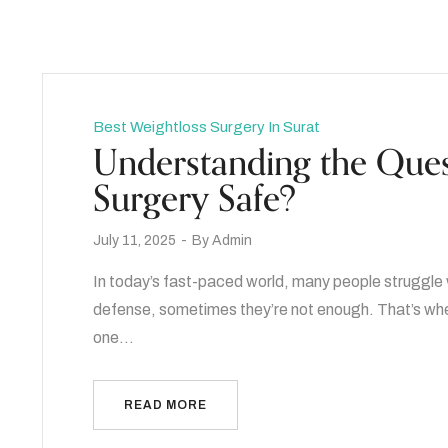
Best Weightloss Surgery In Surat
Understanding the Ques
Surgery Safe?
July 11, 2025
By
Admin
In today’s fast-paced world, many people struggle wi
defense, sometimes they’re not enough. That’s whe
one…
READ MORE