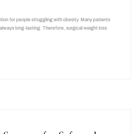
ution for people struggling with obesity. Many patients
t always long-lasting. Therefore, surgical weight loss