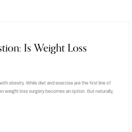
tion: Is Weight Loss
th obesity. While diet and exercise are the first line of
n weight loss surgery becomes an option. But naturally,