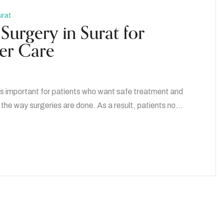
urat
Surgery in Surat for
fer Care
t is important for patients who want safe treatment and
the way surgeries are done. As a result, patients no…