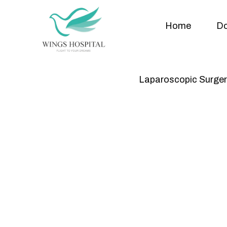
Home
Do
Laparoscopic Surger