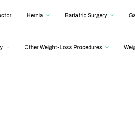
ctor
Hernia
Bariatric Surgery
Ga
y
Other Weight-Loss Procedures
Weig