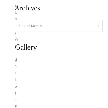
Archives
Gallery