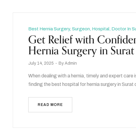
Best Hernia Surgery, Surgeon, Hospital, Doctor In S
Get Relief with Confiden
Hernia Surgery in Surat
July 14, 2025
By
Admin
When dealing with a hernia, timely and expert care i
finding the best hospital for hernia surgery in Surat
READ MORE