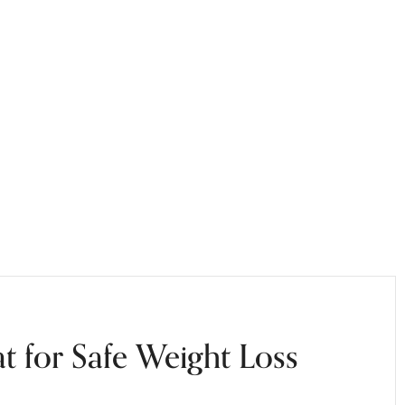
at for Safe Weight Loss