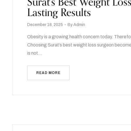
Surat’s Best Weight Los
Lasting Results
December 18, 2025
By
Admin
Obesity is a growing health concern today. Therefo
Choosing Surat’s best weight loss surgeon becomes 
is not…
READ MORE