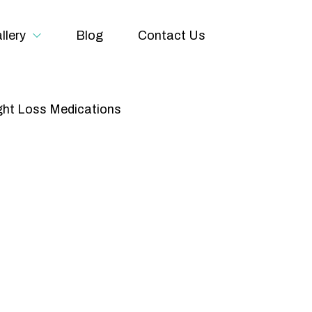
llery
Blog
Contact Us
ht Loss Medications