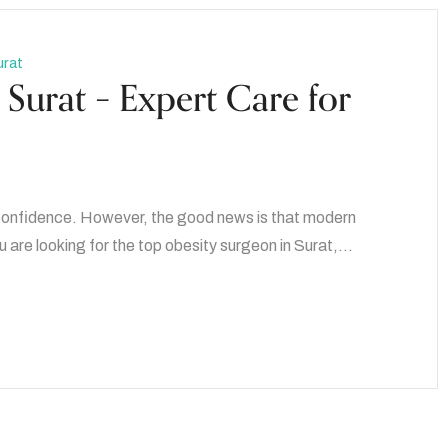
urat
Surat – Expert Care for
d confidence. However, the good news is that modern
u are looking for the top obesity surgeon in Surat,…