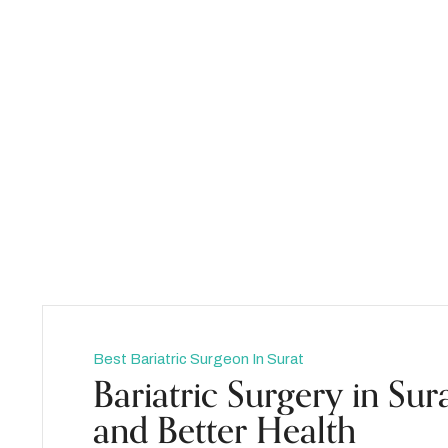
admin
Best Bariatric Surgeon In Surat
Bariatric Surgery in Sur
and Better Health