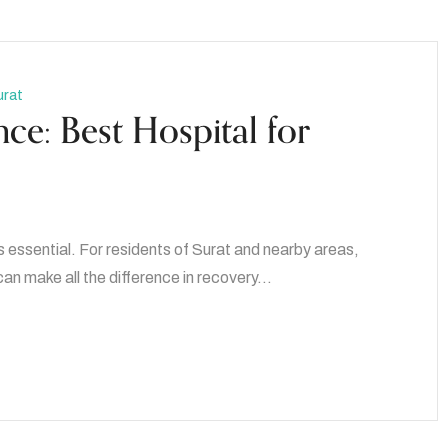
urat
ce: Best Hospital for
s essential. For residents of Surat and nearby areas,
 can make all the difference in recovery…