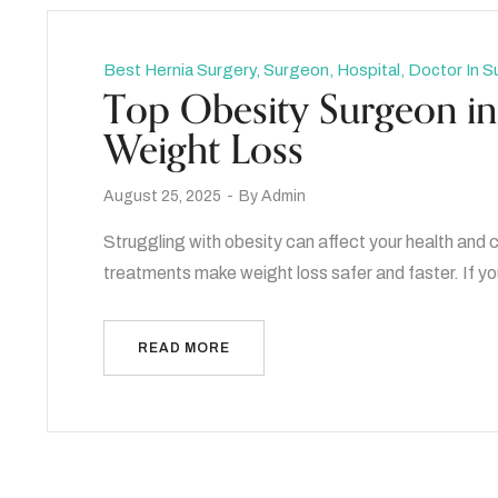
Best Hernia Surgery, Surgeon, Hospital, Doctor In S
Top Obesity Surgeon in 
Weight Loss
August 25, 2025
By
Admin
Struggling with obesity can affect your health an
treatments make weight loss safer and faster. If yo
READ MORE