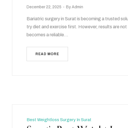
December 22, 2025
By
Admin
Bariatric surgery in Surat is becoming a trusted sol
try diet and exercise first. However, results are no
becomes a reliable…
READ MORE
Best Weightloss Surgery In Surat