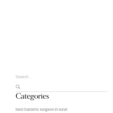
Categories
best bariatric surgeon in surat