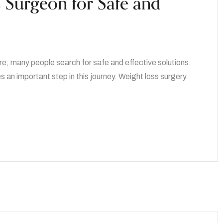
s Surgeon for Safe and
re, many people search for safe and effective solutions.
an important step in this journey. Weight loss surgery