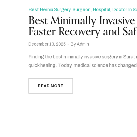
Best Hernia Surgery, Surgeon, Hospital, Doctor In S
Best Minimally Invasive 
Faster Recovery and Sa
December 13, 2025
By
Admin
Finding the best minimally invasive surgery in Sura
quick healing. Today, medical science has changed 
READ MORE