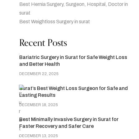
Best Hernia Surgery, Surgeon, Hospital, Doctor in
surat
Best Weightloss Surgery in surat
Recent Posts
Bariatric Surgery in Surat for Safe Weight Loss
and Better Health
DECEMBER 22, 2025
Surat’s Best Weight Loss Surgeon for Safe and
Lasting Results
DECEMBER 18, 2025
Best Minimally Invasive Surgery in Surat for
Faster Recovery and Safer Care
DECEMBER 13, 2025